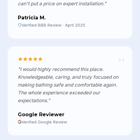
can't put a price on expert installation."
Patricia M.
Verified BBB Review · April 2025
“
"I would highly recommend this place.
Knowledgeable, caring, and truly focused on
making bathing safe and comfortable again.
The whole experience exceeded our
expectations."
Google Reviewer
Verified Google Review