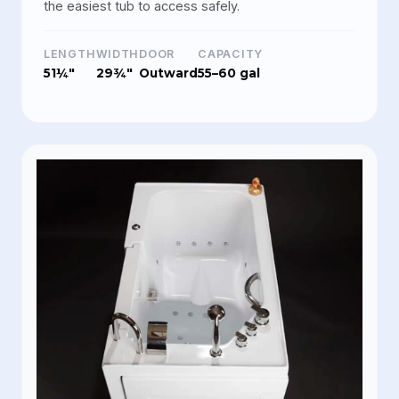
the easiest tub to access safely.
LENGTH
WIDTH
DOOR
CAPACITY
51¼"
29¾"
Outward
55–60 gal