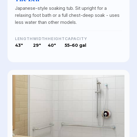
Japanese-style soaking tub. Sit upright for a
relaxing foot bath or a full chest-deep soak - uses
less water than other models.
LENGTH
WIDTH
HEIGHT
CAPACITY
43"
29"
40"
55–60 gal