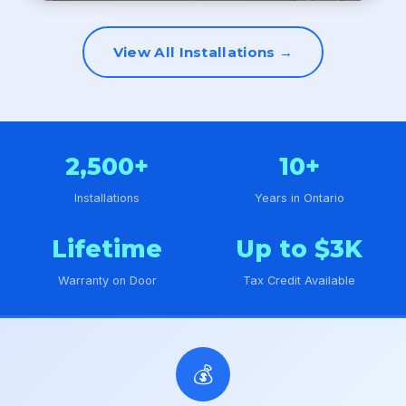
View All Installations →
2,500+
10+
Installations
Years in Ontario
Lifetime
Up to $3K
Warranty on Door
Tax Credit Available
💰