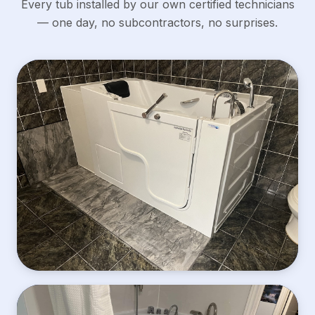
Every tub installed by our own certified technicians
— one day, no subcontractors, no surprises.