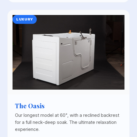
LUXURY
The Oasis
Our longest model at 60", with a reclined backrest
for a full neck-deep soak. The ultimate relaxation
experience.