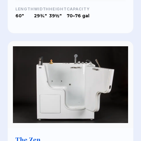
LENGTH
WIDTH
HEIGHT
CAPACITY
60"
29¾"
39½"
70–76 gal
The Zen