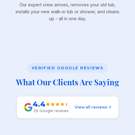
Our expert crew arrives, removes your old tub,
installs your new walk-in tub or shower, and cleans
up - all in one day.
VERIFIED GOOGLE REVIEWS
What Our Clients Are Saying
4.4
View all reviews ↗
29 Google reviews