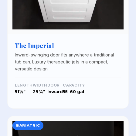
The Imperial
Inward-swinging door fits anywhere a traditional
tub can. Luxury therapeutic jets in a compact,
versatile design.
LENGTH
WIDTH
DOOR
CAPACITY
51¼"
29¾"
Inward
55–60 gal
BARIATRIC