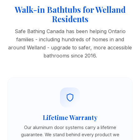
Walk-in Bathtubs for Welland
Residents
Safe Bathing Canada has been helping Ontario
families - including hundreds of homes in and
around Welland - upgrade to safer, more accessible
bathrooms since 2016.
Lifetime Warranty
Our aluminum door systems carry a lifetime
guarantee. We stand behind every product we