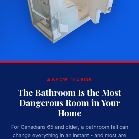
⚠️ KNOW THE RISK
The Bathroom Is the Most
Dangerous Room in Your
Home
For Canadians 65 and older, a bathroom fall can
change everything in an instant - and most are