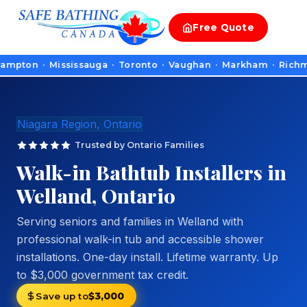
Free
Quote
n · Mississauga · Toronto · Vaughan · Markham · Richmond Hill
Niagara Region, Ontario
Trusted by Ontario Families
Walk-in Bathtub Installers in
Welland, Ontario
Serving seniors and families in Welland with
professional walk-in tub and accessible shower
installations. One-day install. Lifetime warranty. Up
to $3,000 government tax credit.
Save up to
$3,000