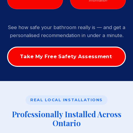
Information
See how safe your bathroom really is — and get a
personalised recommendation in under a minute.
Take My Free Safety Assessment
REAL LOCAL INSTALLATIONS
Professionally Installed Across
Ontario