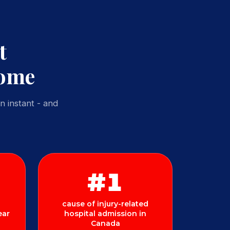
t
Home
n instant - and
#1
cause of injury-related
ear
hospital admission in
Canada