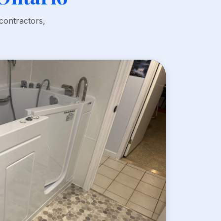
contractors,