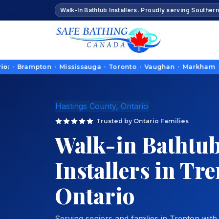
Walk-In Bathtub Installers. Proudly serving Southern
ampton · Mississauga · Toronto · Vaughan · Markham · Richmond
Hastings County, Ontario
Trusted by Ontario Families
Walk-in Bathtu
Installers in Tr
Ontario
Serving seniors and families in Trenton with