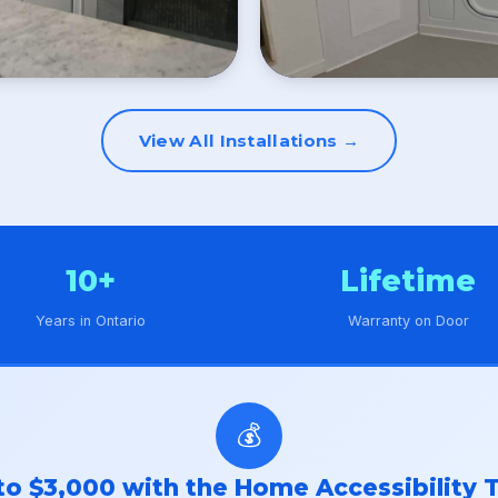
View All Installations →
10+
Lifetime
Years in Ontario
Warranty on Door
💰
to $3,000 with the Home Accessibility T