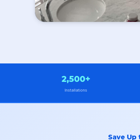
2,500+
Installations
Save Up 