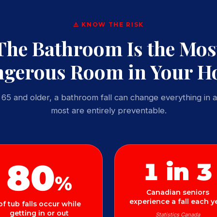
⚠️ KNOW THE RISK
The Bathroom Is the Mos
gerous Room in Your 
65 and older, a bathroom fall can change everything in a
most are entirely preventable.
80
1 in 3
%
Canadian seniors
experience a fall each y
of tub falls occur while
getting in or out
Statistics Canada