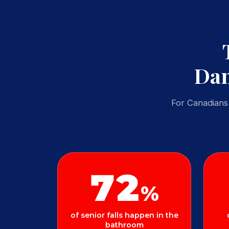
Dan
For Canadians 
72
%
of senior falls happen in the
bathroom