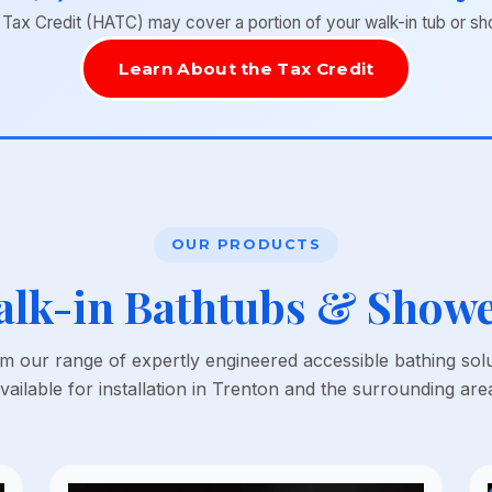
x Credit (HATC) may cover a portion of your walk-in tub or shower
Learn About the Tax Credit
OUR PRODUCTS
lk-in Bathtubs & Show
 our range of expertly engineered accessible bathing sol
vailable for installation in Trenton and the surrounding are