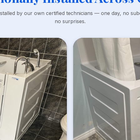
nstalled by our own certified technicians — one day, no sub
no surprises.