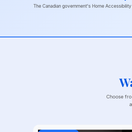
The Canadian government's Home Accessibility Ta
Wa
Choose from
a