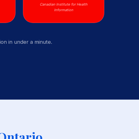
Canadian Institute for Health
Information
on in under a minute.
 Ontario