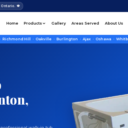
 Ontario. 🍁
Home
Products
Gallery
Areas Served
About Us
 Hill · Oakville · Burlington · Ajax · Oshawa · Whitby · Pick
b
enton,
 professional walk-in tub