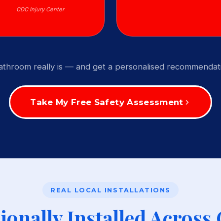
CDC Injury Center
throom really is — and get a personalised recommendati
Take My Free Safety Assessment
REAL LOCAL INSTALLATIONS
ionally Installed Across