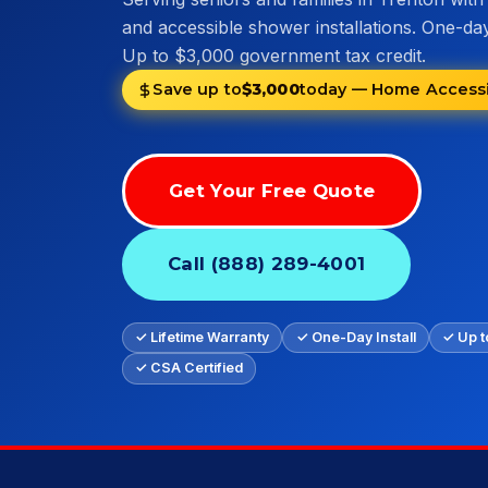
and accessible shower installations. One-day 
Up to $3,000 government tax credit.
Save up to
$3,000
today — Home Accessib
Get Your Free Quote
Call (888) 289-4001
✓ Lifetime Warranty
✓ One-Day Install
✓ Up t
✓ CSA Certified