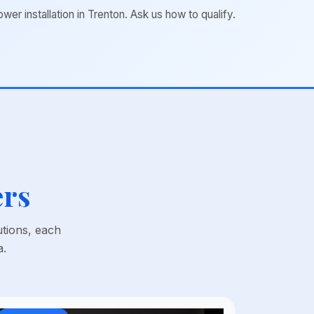
 installation in Trenton. Ask us how to qualify.
ers
utions, each
a.