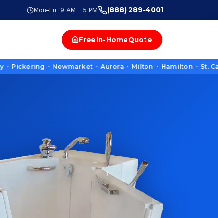
(888) 289-4001
Mon–Fri 9 AM – 5 PM
Free
In-Home
Quote
ering · Newmarket · Aurora · Milton · Hamilton · St. Catharin