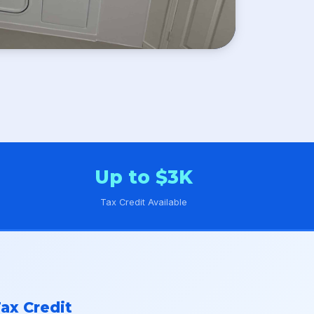
Up to $3K
Tax Credit Available
ax Credit