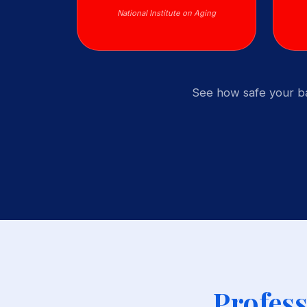
National Institute on Aging
See how safe your ba
Profess