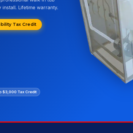
install. Lifetime warranty.
ility Tax Credit
o $3,000 Tax Credit