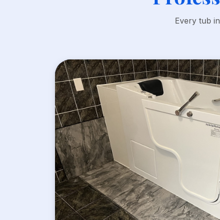
Every tub i