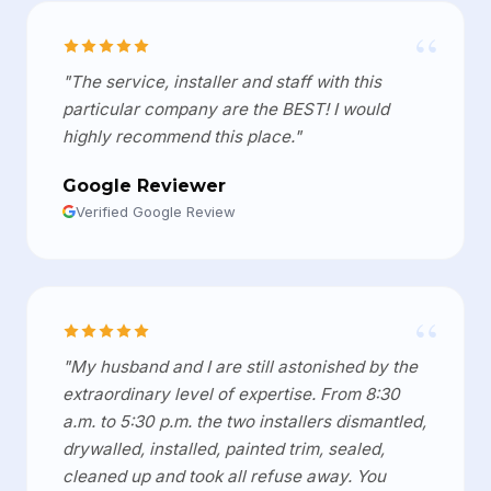
“
"The service, installer and staff with this
particular company are the BEST! I would
highly recommend this place."
Google Reviewer
Verified Google Review
“
"My husband and I are still astonished by the
extraordinary level of expertise. From 8:30
a.m. to 5:30 p.m. the two installers dismantled,
drywalled, installed, painted trim, sealed,
cleaned up and took all refuse away. You