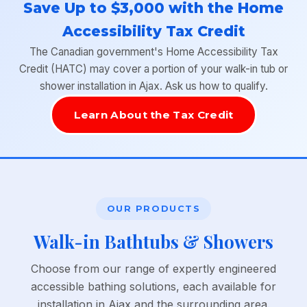
Save Up to $3,000 with the Home
Accessibility Tax Credit
The Canadian government's Home Accessibility Tax
Credit (HATC) may cover a portion of your walk-in tub or
shower installation in Ajax. Ask us how to qualify.
Learn About the Tax Credit
OUR PRODUCTS
Walk-in Bathtubs & Showers
Choose from our range of expertly engineered
accessible bathing solutions, each available for
installation in Ajax and the surrounding area.