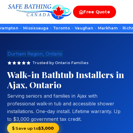
Free
Quote
on · Mississauga · Toronto · Vaughan · Markham · Richmond Hil
Durham Region, Ontario
Trusted by Ontario Families
Walk-in Bathtub Installers in
Ajax, Ontario
Serving seniors and families in Ajax with
professional walk-in tub and accessible shower
installations. One-day install. Lifetime warranty. Up
to $3,000 government tax credit.
Save up to
$3,000