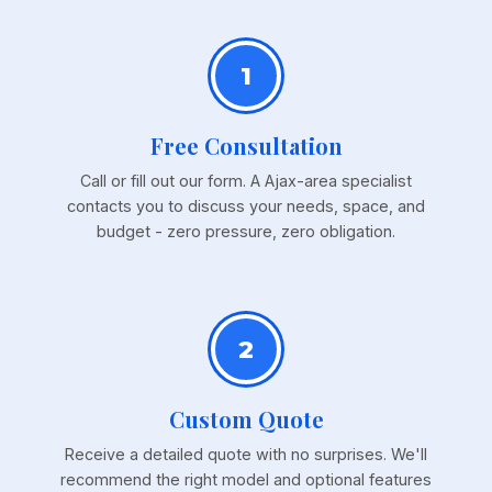
1
Free Consultation
Call or fill out our form. A Ajax-area specialist
contacts you to discuss your needs, space, and
budget - zero pressure, zero obligation.
2
Custom Quote
Receive a detailed quote with no surprises. We'll
recommend the right model and optional features