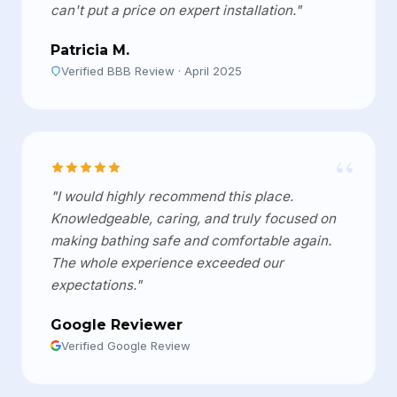
can't put a price on expert installation."
Patricia M.
Verified BBB Review · April 2025
“
"I would highly recommend this place.
Knowledgeable, caring, and truly focused on
making bathing safe and comfortable again.
The whole experience exceeded our
expectations."
Google Reviewer
Verified Google Review