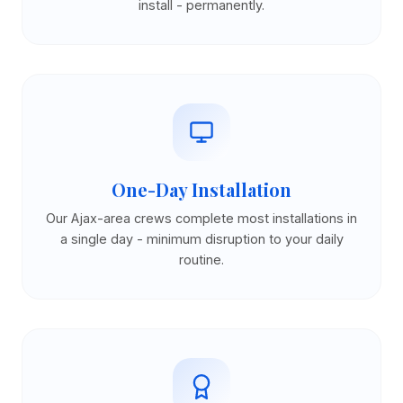
install - permanently.
One-Day Installation
Our Ajax-area crews complete most installations in
a single day - minimum disruption to your daily
routine.