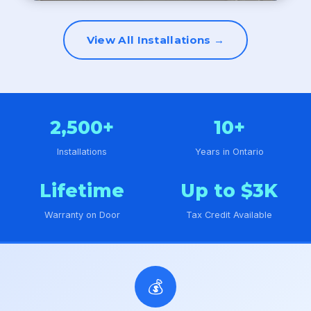
View All Installations →
2,500+
10+
Installations
Years in Ontario
Lifetime
Up to $3K
Warranty on Door
Tax Credit Available
💰