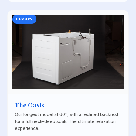
LUXURY
The Oasis
Our longest model at 60", with a reclined backrest
for a full neck-deep soak. The ultimate relaxation
experience.