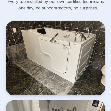
Every tub installed by our own certified technicians
— one day, no subcontractors, no surprises.