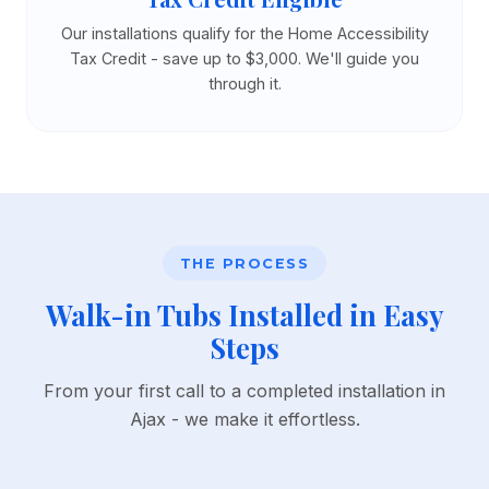
Our installations qualify for the Home Accessibility
Tax Credit - save up to $3,000. We'll guide you
through it.
THE PROCESS
Walk-in Tubs Installed in Easy
Steps
From your first call to a completed installation in
Ajax - we make it effortless.