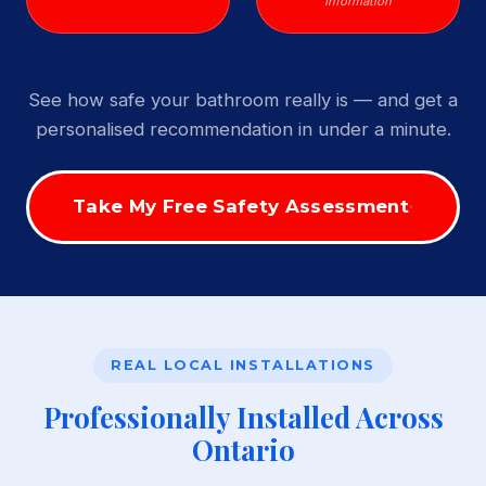
Information
See how safe your bathroom really is — and get a
personalised recommendation in under a minute.
Take My Free Safety Assessment
REAL LOCAL INSTALLATIONS
Professionally Installed Across
Ontario