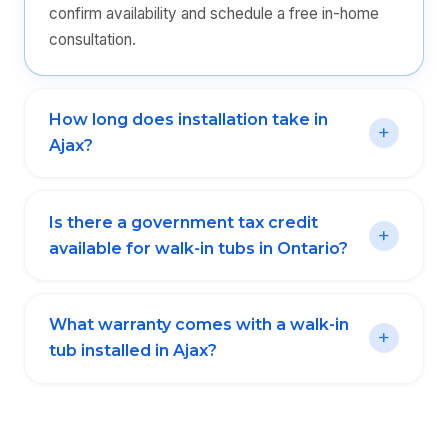
confirm availability and schedule a free in-home
consultation.
How long does installation take in
Ajax?
Is there a government tax credit
available for walk-in tubs in Ontario?
What warranty comes with a walk-in
tub installed in Ajax?