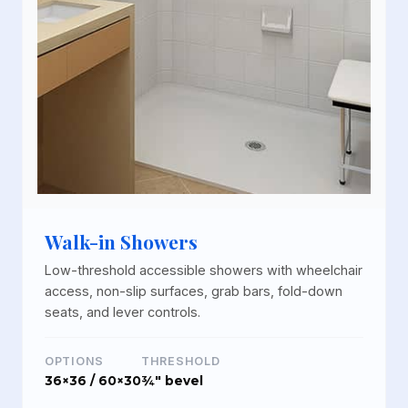
Walk-in Showers
Low-threshold accessible showers with wheelchair
access, non-slip surfaces, grab bars, fold-down
seats, and lever controls.
OPTIONS
THRESHOLD
36×36 / 60×30
¾" bevel