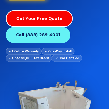
Get Your Free Quote
Call (888) 289-4001
✓ Lifetime Warranty
✓ One-Day Install
✓ Up to $3,000 Tax Credit
✓ CSA Certified