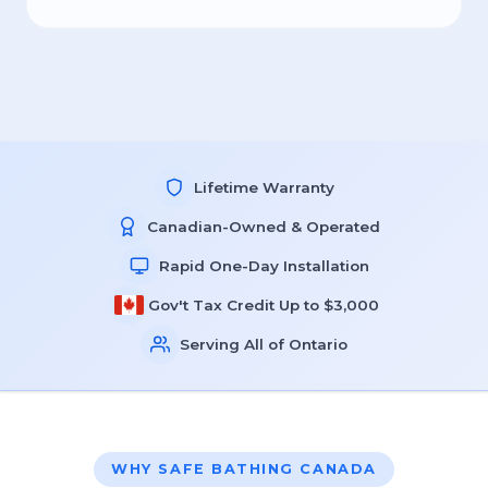
Lifetime Warranty
Canadian-Owned & Operated
Rapid One-Day Installation
Gov't Tax Credit Up to $3,000
Serving All of Ontario
WHY SAFE BATHING CANADA