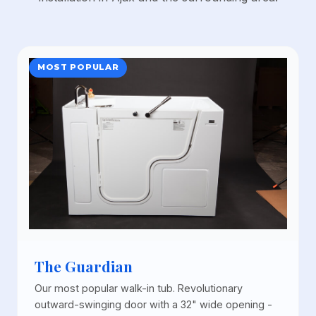
MOST POPULAR
The Guardian
Our most popular walk-in tub. Revolutionary
outward-swinging door with a 32" wide opening -