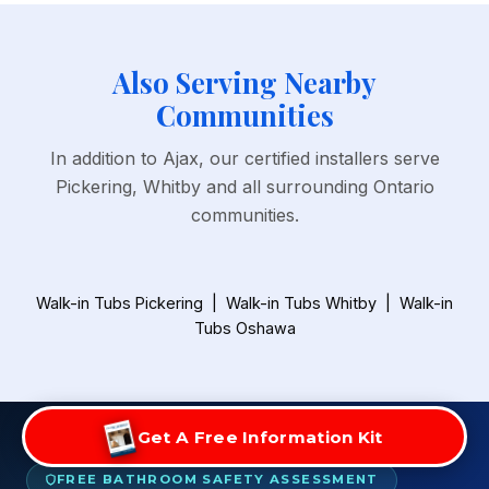
Also Serving Nearby
Communities
In addition to Ajax, our certified installers serve
Pickering, Whitby and all surrounding Ontario
communities.
Walk-in Tubs Pickering
|
Walk-in Tubs Whitby
|
Walk-in
Tubs Oshawa
Get A Free Information Kit
FREE BATHROOM SAFETY ASSESSMENT