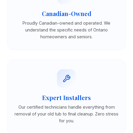
Canadian-Owned
Proudly Canadian-owned and operated. We
understand the specific needs of Ontario
homeowners and seniors.
Expert Installers
Our certified technicians handle everything from
removal of your old tub to final cleanup. Zero stress
for you.