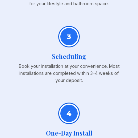
for your lifestyle and bathroom space.
3
Scheduling
Book your installation at your convenience. Most
installations are completed within 3–4 weeks of
your deposit.
4
One-Day Install