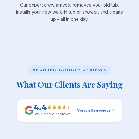
Our expert crew arrives, removes your old tub,
installs your new walk-in tub or shower, and cleans
up - all in one day.
VERIFIED GOOGLE REVIEWS
What Our Clients Are Saying
4.4
View all reviews ↗
29 Google reviews