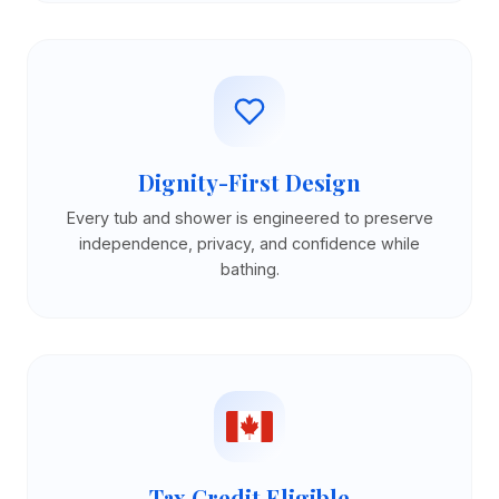
Dignity-First Design
Every tub and shower is engineered to preserve
independence, privacy, and confidence while
bathing.
Tax Credit Eligible