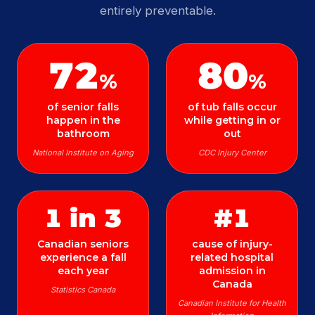
entirely preventable.
72
80
%
%
of senior falls
of tub falls occur
happen in the
while getting in or
bathroom
out
National Institute on Aging
CDC Injury Center
1 in 3
#1
Canadian seniors
cause of injury-
experience a fall
related hospital
each year
admission in
Canada
Statistics Canada
Canadian Institute for Health