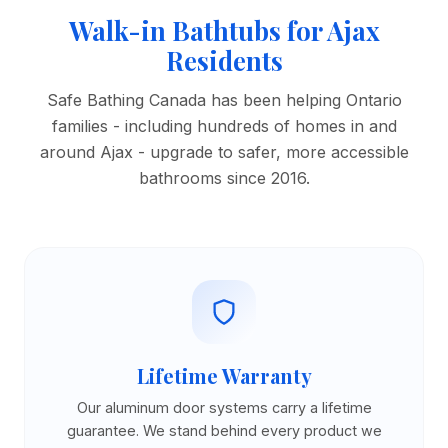
Walk-in Bathtubs for Ajax
Residents
Safe Bathing Canada has been helping Ontario
families - including hundreds of homes in and
around Ajax - upgrade to safer, more accessible
bathrooms since 2016.
Lifetime Warranty
Our aluminum door systems carry a lifetime
guarantee. We stand behind every product we