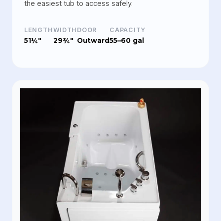
the easiest tub to access safely.
LENGTH
WIDTH
DOOR
CAPACITY
51¼"
29¾"
Outward
55–60 gal