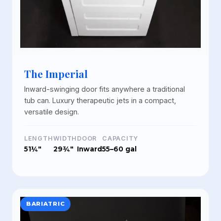
The Imperial
Inward-swinging door fits anywhere a traditional
tub can. Luxury therapeutic jets in a compact,
versatile design.
LENGTH
WIDTH
DOOR
CAPACITY
51¼"
29¾"
Inward
55–60 gal
BARIATRIC