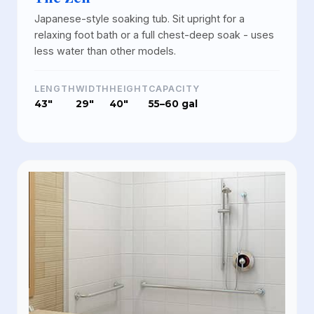
Japanese-style soaking tub. Sit upright for a
relaxing foot bath or a full chest-deep soak - uses
less water than other models.
LENGTH
WIDTH
HEIGHT
CAPACITY
43"
29"
40"
55–60 gal