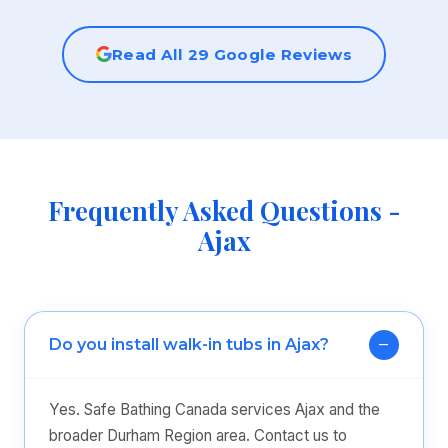
Read All 29 Google Reviews
Frequently Asked Questions -
Ajax
Do you install walk-in tubs in Ajax?
Yes. Safe Bathing Canada services Ajax and the
broader Durham Region area. Contact us to