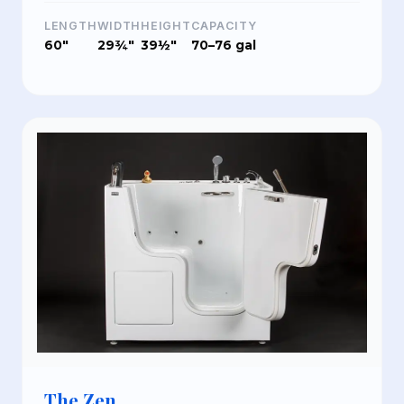
LENGTH
WIDTH
HEIGHT
CAPACITY
60"
29¾"
39½"
70–76 gal
The Zen