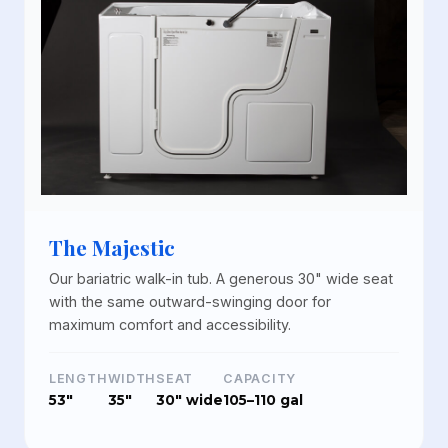
The Majestic
Our bariatric walk-in tub. A generous 30" wide seat
with the same outward-swinging door for
maximum comfort and accessibility.
LENGTH
WIDTH
SEAT
CAPACITY
53"
35"
30" wide
105–110 gal