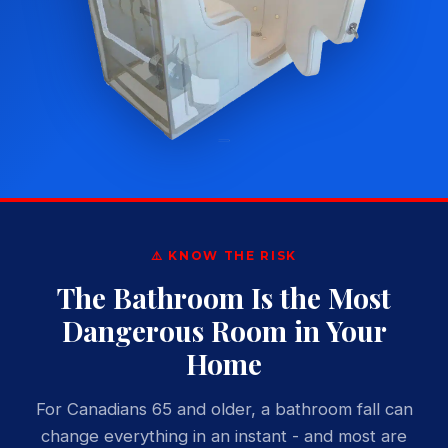
⚠️ KNOW THE RISK
The Bathroom Is the Most
Dangerous Room in Your
Home
For Canadians 65 and older, a bathroom fall can
change everything in an instant - and most are